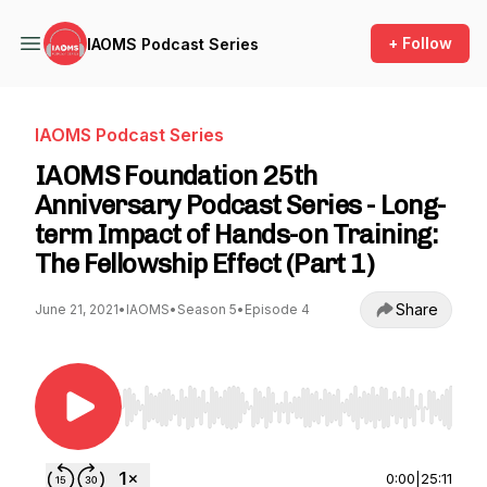
+ Follow
IAOMS Podcast Series
IAOMS Podcast Series
IAOMS Foundation 25th
Anniversary Podcast Series - Long-
term Impact of Hands-on Training:
The Fellowship Effect (Part 1)
Share
June 21, 2021
•
IAOMS
•
Season 5
•
Episode 4
Use Left/Right to seek, Home/End to jump to st
0:00
|
25:11