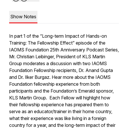
Show Notes
In part 1 of the “Long-term Impact of Hands-on
Training: The Fellowship Effect” episode of the
IAOMS Foundation 25th Anniversary Podcast Series,
Mr. Christian Leibinger, President of KLS Martin
Group moderates a discussion with two IAOMS
Foundation Fellowship recipients, Dr. Anand Gupta
and Dr. Ilker Burgaz. Hear more about the IAOMS
Foundation fellowship experience from both
participants and the Foundation’s Emerald sponsor,
KLS Martin Group. Each Fellow will highlight how
their fellowship experience has prepared them to
serve as an educator/trainer in their home country,
what their experience was like living in a foreign
country for a year, and the long-term impact of their